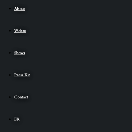
About
Videos
Shows
Press Kit
Contact
FR