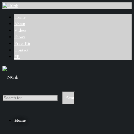
Home
About
Videos
Shows
Press Kit
Contact
FR
Home