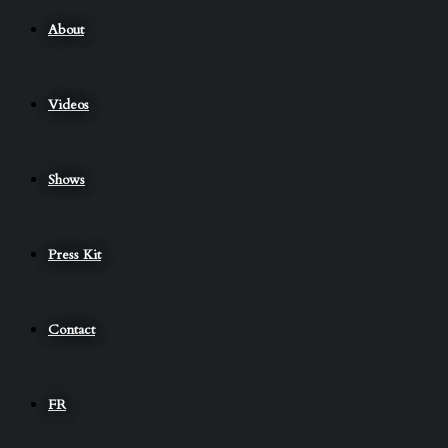
About
Videos
Shows
Press Kit
Contact
FR