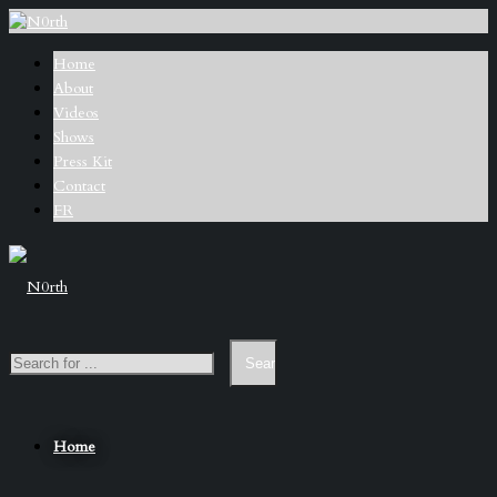
Home
About
Videos
Shows
Press Kit
Contact
FR
Home