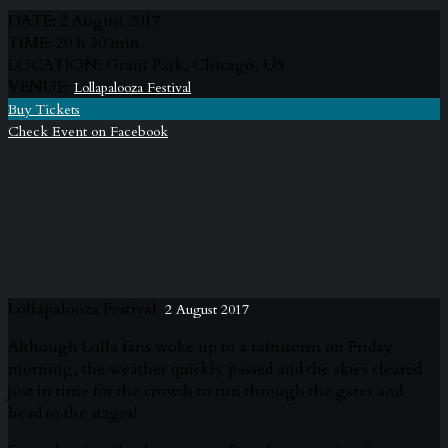
DATE:
2 August 2017
TIME:
20 h 30 min
LOCATION:
Grant Park, Chicago, US
VENUE:
Lollapalooza Festival
Buy Tickets
Check Event on Facebook
Lollapalooza Festival
2 August 2017
Although Lolla fans woke up to a rainstorm on Friday
morning, the weather quickly passed and the skies cleared
just in time for the crowds to run through the gates and
head to the stages!