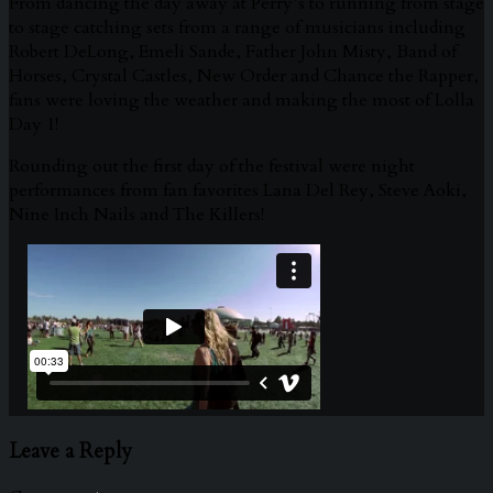
From dancing the day away at Perry’s to running from stage
to stage catching sets from a range of musicians including
Robert DeLong, Emeli Sande, Father John Misty, Band of
Horses, Crystal Castles, New Order and Chance the Rapper,
fans were loving the weather and making the most of Lolla
Day 1!
Rounding out the first day of the festival were night
performances from fan favorites Lana Del Rey, Steve Aoki,
Nine Inch Nails and The Killers!
Leave a Reply