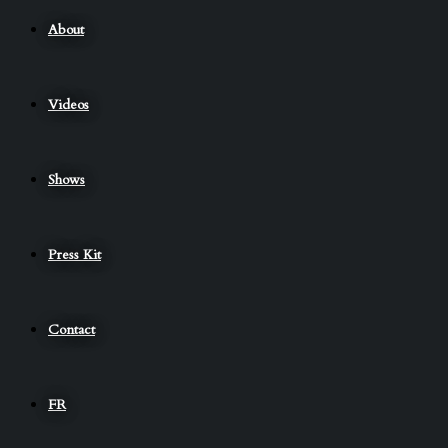
About
Videos
Shows
Press Kit
Contact
FR