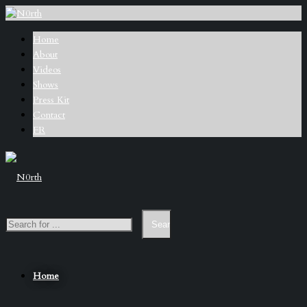
Home
About
Videos
Shows
Press Kit
Contact
FR
Home