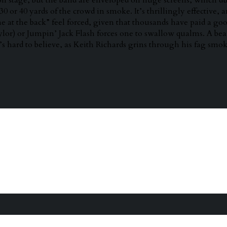
on stage, but the band are enveloped on huge screens, which du
0 or 40 yards of the crowd in smoke. It’s thrillingly effective, 
e at the back” feel forced, given that thousands have paid a good
ylor) or Jumpin’ Jack Flash forces one to swallow qualms. A 
t’s hard to believe, as Keith Richards grins through his fag smok