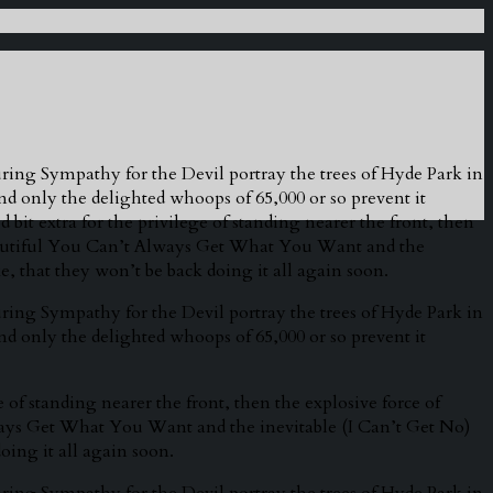
ring Sympathy for the Devil portray the trees of Hyde Park in
and only the delighted whoops of 65,000 or so prevent it
 bit extra for the privilege of standing nearer the front, then
beautiful You Can’t Always Get What You Want and the
e, that they won’t be back doing it all again soon.
ring Sympathy for the Devil portray the trees of Hyde Park in
and only the delighted whoops of 65,000 or so prevent it
e of standing nearer the front, then the explosive force of
ways Get What You Want and the inevitable (I Can’t Get No)
oing it all again soon.